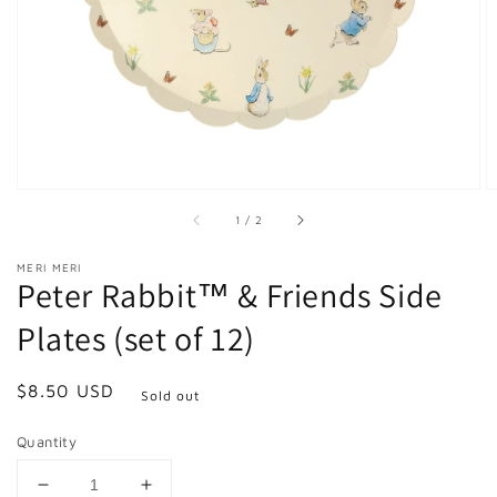
in
gallery
view
of
1
/
2
MERI MERI
Peter Rabbit™ & Friends Side
Plates (set of 12)
Regular
$8.50 USD
Sold out
price
Quantity
Decrease
Increase