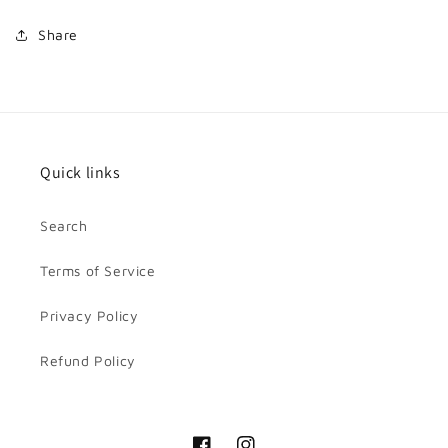
Share
Quick links
Search
Terms of Service
Privacy Policy
Refund Policy