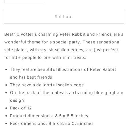
quantity
quantity
for
for
Sold out
Peter
Peter
Rabbit™
Rabbit™
&amp;
&amp;
Beatrix Potter's charming Peter Rabbit and Friends are a
Friends
Friends
Side
Side
wonderful theme for a special party. These sensational
Plates
Plates
side plates, with stylish scallop edges, are just perfect
(set
(set
for little people to pile with mini treats.
of
of
12)
12)
They feature beautiful illustrations of Peter Rabbit
and his best friends
They have a delightful scallop edge
On the back of the plates is a charming blue gingham
design
Pack of 12
Product dimensions: 8.5 x 8.5 inches
Pack dimensions: 8.5 x 8.5 x 0.5 inches