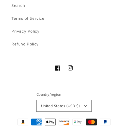
Search
Terms of Service
Privacy Policy
Refund Policy
Facebook
Instagram
Country/region
United States (USD $)
Payment
methods