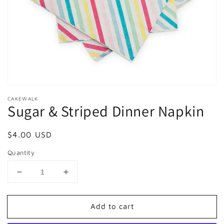
in
gallery
view
CAKEWALK
Sugar & Striped Dinner Napkin
Regular
$4.00 USD
price
Quantity
Decrease
Increase
quantity
quantity
for
for
Add to cart
Sugar
Sugar
&amp;
&amp;