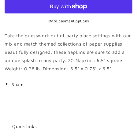
Striped
Striped
Dinner
Dinner
Napkin
Napkin
More payment options
Take the guesswork out of party place settings with our
mix and match themed collections of paper supplies.
Beautifully designed, these napkins are sure to add a
unique splash to any party. 20 Napkins. 6.5" square.
Weight: 0.28 lb. Dimension: 6.5" x 0.75" x 6.5".
Share
Quick links